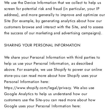
We use the Device Information that we collect to help us
screen for potential risk and fraud (in particular, your IP
address), and more generally to improve and optimize our
Site (for example, by generating analytics about how our
customers browse and interact with the Site, and to assess
the success of our marketing and advertising campaigns).
SHARING YOUR PERSONAL INFORMATION
We share your Personal Information with third parties to
help us use your Personal Information, as described
above. For example, we use Shopify to power our online
store--you can read more about how Shopify uses your
Personal Information here:
https://www.shopify.com/legal/privacy. We also use
Google Analytics to help us understand how our
customers use the Site--you can read more about how
Google uses your Personal Information here: