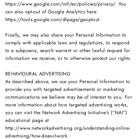
https://www.google.com/intl/en/policies/privacy/. You
can also opt-out of Google Analytics here:
https://tools.google.com/dlpage/gaoptout.
Finally, we may also share your Personal Information to
comply with applicable laws and regulations, to respond
to a subpoena, search warrant or other lawful request for
information we receive, or to otherwise protect our rights.
BEHAVIOURAL ADVERTISING
As described above, we use your Personal Information to
provide you with targeted advertisements or marketing
communications we believe may be of interest to you. For
more information about how targeted advertising works,
you can visit the Network Advertising Initiative’s (“NAI”)
educational page at
http://www.networkadvertising.org/understanding-online-
advertising/how-does-it-work.