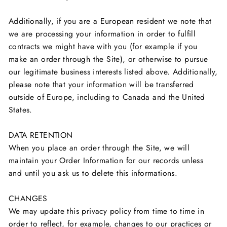
Additionally, if you are a European resident we note that
we are processing your information in order to fulfill
contracts we might have with you (for example if you
make an order through the Site), or otherwise to pursue
our legitimate business interests listed above. Additionally,
please note that your information will be transferred
outside of Europe, including to Canada and the United
States.
DATA RETENTION
When you place an order through the Site, we will
maintain your Order Information for our records unless
and until you ask us to delete this informations.
CHANGES
We may update this privacy policy from time to time in
order to reflect, for example, changes to our practices or