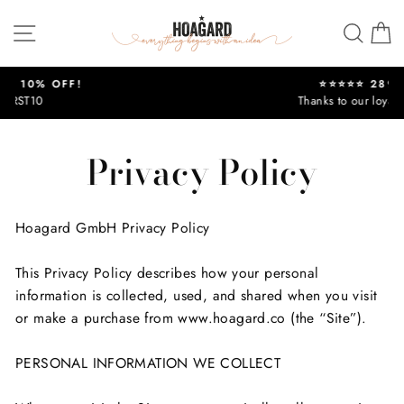
Skip
Site navigation
Sear
C
to
content
⭐⭐⭐⭐⭐ 289,300 +
Thanks to our loyal customers !
Pause
slideshow
Privacy Policy
Hoagard GmbH Privacy Policy
This Privacy Policy describes how your personal
information is collected, used, and shared when you visit
or make a purchase from www.hoagard.co (the “Site”).
PERSONAL INFORMATION WE COLLECT