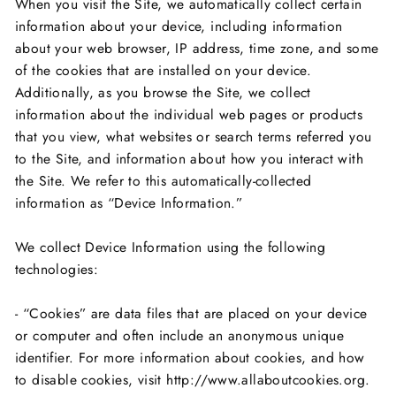
When you visit the Site, we automatically collect certain
information about your device, including information
about your web browser, IP address, time zone, and some
of the cookies that are installed on your device.
Additionally, as you browse the Site, we collect
information about the individual web pages or products
that you view, what websites or search terms referred you
to the Site, and information about how you interact with
the Site. We refer to this automatically-collected
information as “Device Information.”
We collect Device Information using the following
technologies:
- “Cookies” are data files that are placed on your device
or computer and often include an anonymous unique
identifier. For more information about cookies, and how
to disable cookies, visit http://www.allaboutcookies.org.