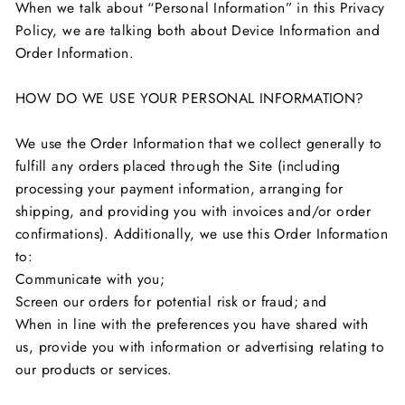
When we talk about “Personal Information” in this Privacy
Policy, we are talking both about Device Information and
Order Information.
HOW DO WE USE YOUR PERSONAL INFORMATION?
We use the Order Information that we collect generally to
fulfill any orders placed through the Site (including
processing your payment information, arranging for
shipping, and providing you with invoices and/or order
confirmations). Additionally, we use this Order Information
to:
Communicate with you;
Screen our orders for potential risk or fraud; and
When in line with the preferences you have shared with
us, provide you with information or advertising relating to
our products or services.