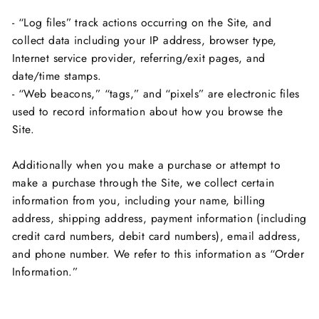
- “Log files” track actions occurring on the Site, and
collect data including your IP address, browser type,
Internet service provider, referring/exit pages, and
date/time stamps.
- “Web beacons,” “tags,” and “pixels” are electronic files
used to record information about how you browse the
Site.
Additionally when you make a purchase or attempt to
make a purchase through the Site, we collect certain
information from you, including your name, billing
address, shipping address, payment information (including
credit card numbers, debit card numbers), email address,
and phone number. We refer to this information as “Order
Information.”