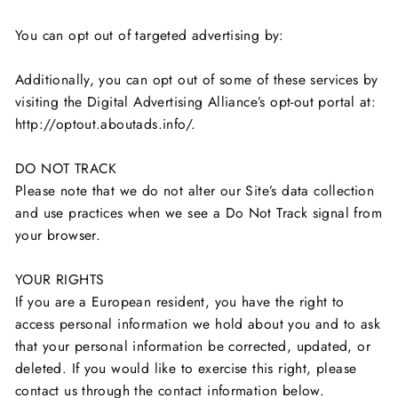
You can opt out of targeted advertising by:
Additionally, you can opt out of some of these services by
visiting the Digital Advertising Alliance’s opt-out portal at:
http://optout.aboutads.info/.
DO NOT TRACK
Please note that we do not alter our Site’s data collection
and use practices when we see a Do Not Track signal from
your browser.
YOUR RIGHTS
If you are a European resident, you have the right to
access personal information we hold about you and to ask
that your personal information be corrected, updated, or
deleted. If you would like to exercise this right, please
contact us through the contact information below.