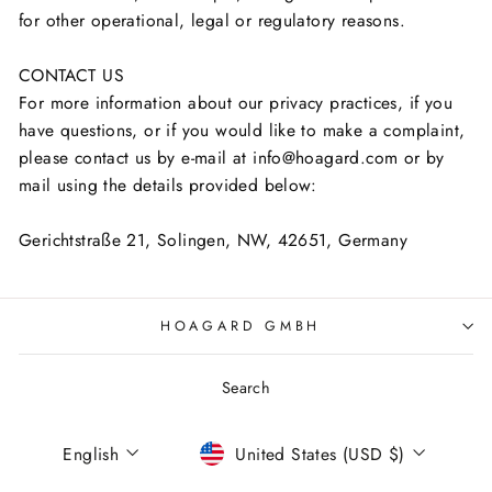
for other operational, legal or regulatory reasons.
CONTACT US
For more information about our privacy practices, if you
have questions, or if you would like to make a complaint,
please contact us by e-mail at info@hoagard.com or by
mail using the details provided below:
Gerichtstraße 21, Solingen, NW, 42651, Germany
HOAGARD GMBH
Search
Language
Currency
English
United States (USD $)