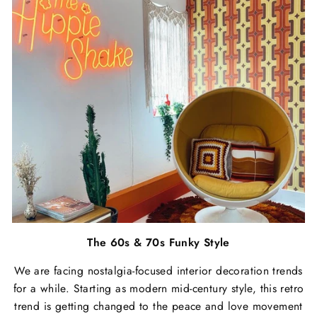
The 60s & 70s Funky Style
We are facing nostalgia-focused interior decoration trends
for a while. Starting as modern mid-century style, this retro
trend is getting changed to the peace and love movement