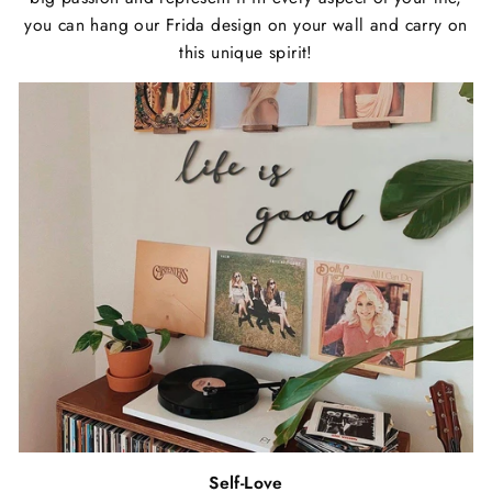
you can hang our Frida design on your wall and carry on
this unique spirit!
Self-Love