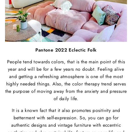
Pantone 2022 Eclectic Folk
People tend towards colors, that is the main point of this
year and will be for a few years no doubt. Feeling alive
and getting a refreshing atmosphere is one of the most
highly needed things. Also, the color therapy trend serves
the purpose of moving away from the anxiety and pressure
of daily life.
It is a known fact that it also promotes positivity and
betterment with self-expression. So, you can go for
authentic designs and vintage furniture with eccentric