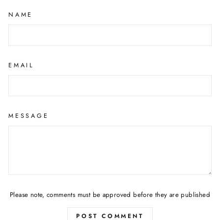
NAME
EMAIL
MESSAGE
Please note, comments must be approved before they are published
POST COMMENT