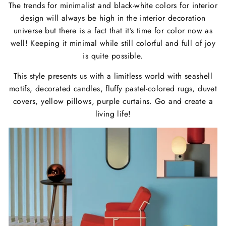
The trends for minimalist and black-white colors for interior
design will always be high in the interior decoration
universe but there is a fact that it’s time for color now as
well! Keeping it minimal while still colorful and full of joy
is quite possible.
This style presents us with a limitless world with seashell
motifs, decorated candles, fluffy pastel-colored rugs, duvet
covers, yellow pillows, purple curtains. Go and create a
living life!