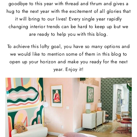
goodbye to this year with thread and thrum and gives a
hug to the next year with the excitement of all glories that
it will bring to our lives! Every single year rapidly
changing interior trends can be hard to keep up but we
are ready to help you with this blog.
To achieve this lofty goal, you have so many options and
we would like to mention some of them in this blog to
open up your horizon and make you ready for the next
year. Enjoy it!