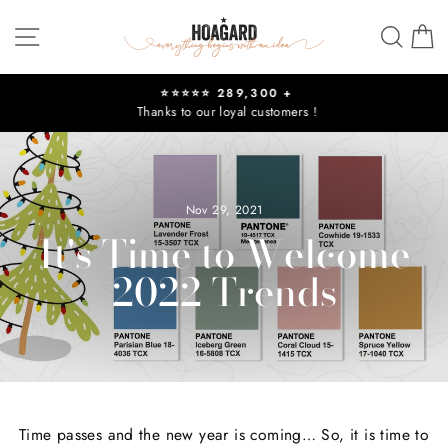
Skip
Site navigation
Sear
C
to
content
⭐⭐⭐⭐⭐ 289,300 +
Thanks to our loyal customers !
Pause
slideshow
Nov 29, 2021
It's Time to Welcome
2022 Trends
Time passes and the new year is coming… So, it is time to