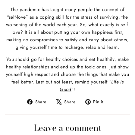
The pandemic has taught many people the concept of
“self-love” as a coping skill for the stress of surviving, the
worsening of the world each year. So, what exactly is self-
love? It is all about putting your own happiness first,
making no compromises to satisfy and carry about others,
giving yourself time to recharge, relax and learn.
You should go for healthy choices and eat healthily, make
healthy relationships and end up the toxic ones. Just show
yourself high respect and choose the things that make you
feel better. Last but not least, remind yourself “
Life is
Good
”!
Share
Tweet
Pin
Share
Share
Pin it
on
on
on
Facebook
X
Pinterest
Leave a comment