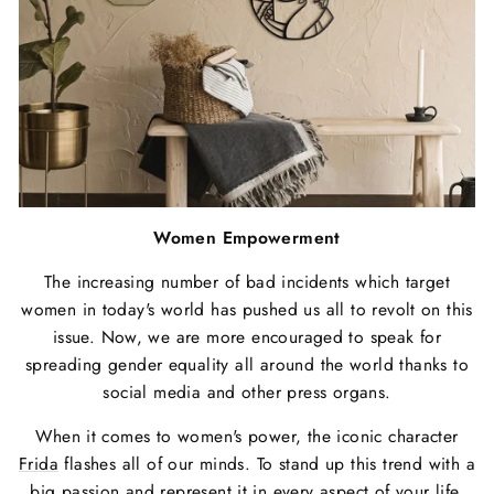
Women Empowerment
The increasing number of bad incidents which target
women in today's world has pushed us all to revolt on this
issue. Now, we are more encouraged to speak for
spreading gender equality all around the world thanks to
social media and other press organs.
When it comes to women's power, the iconic character
Frida
flashes all of our minds. To stand up this trend with a
big passion and represent it in every aspect of your life,