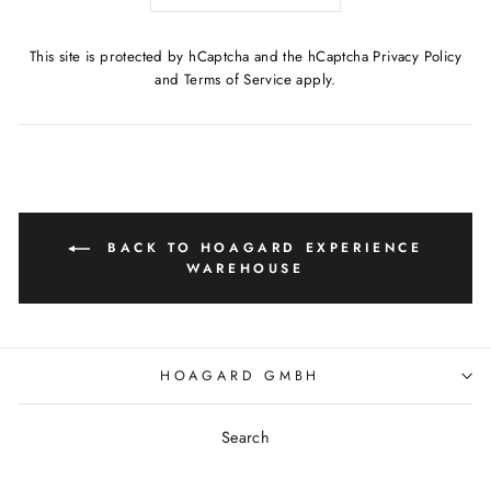
This site is protected by hCaptcha and the hCaptcha
Privacy Policy
and
Terms of Service
apply.
BACK TO HOAGARD EXPERIENCE
WAREHOUSE
HOAGARD GMBH
Search