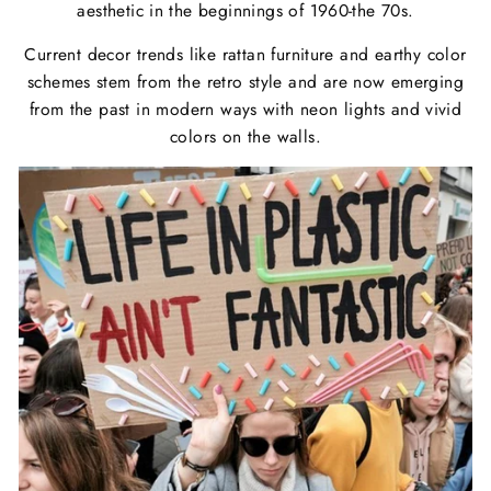
aesthetic in the beginnings of 1960-the 70s.
Current decor trends like rattan furniture and earthy color
schemes stem from the retro style and are now emerging
from the past in modern ways with neon lights and vivid
colors on the walls.