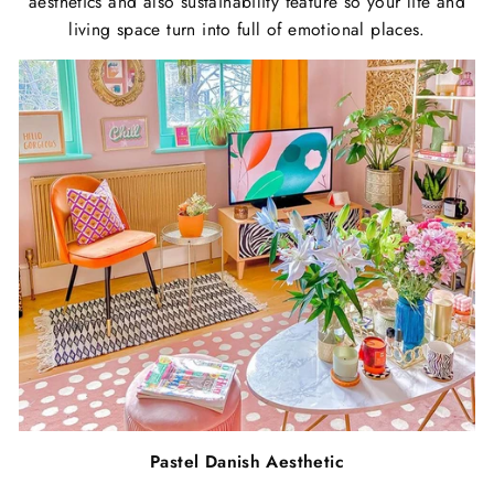
aesthetics and also sustainability feature so your life and
living space turn into full of emotional places.
Pastel Danish Aesthetic