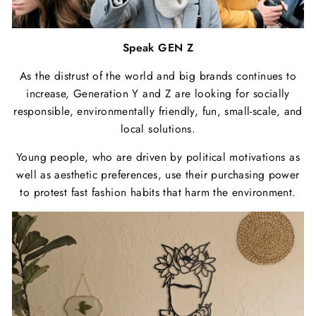
Speak GEN Z
As the distrust of the world and big brands continues to
increase, Generation Y and Z are looking for socially
responsible, environmentally friendly, fun, small-scale, and
local solutions.
Young people, who are driven by political motivations as
well as aesthetic preferences, use their purchasing power
to protest fast fashion habits that harm the environment.