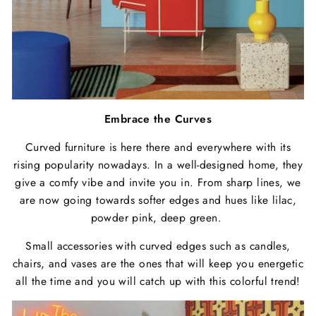
Embrace the Curves
Curved furniture is here there and everywhere with its
rising popularity nowadays. In a well-designed home, they
give a comfy vibe and invite you in. From sharp lines, we
are now going towards softer edges and hues like lilac,
powder pink, deep green.
Small accessories with curved edges such as candles,
chairs, and vases are the ones that will keep you energetic
all the time and you will catch up with this colorful trend!